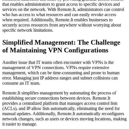
that enables administrators to grant access to specific devices and
services on the network. With Remote.It, administrators can control
who has access to what resources and can easily revoke access
when required. Additionally, Remote.It enables businesses to
securely access resources from anywhere without worrying about
specific network limitations.
Simplified Management: The Challenge
of Maintaining VPN Configurations
Another issue that IT teams often encounter with VPNs is the
management of VPN connections. VPNs require extensive
management, which can be time-consuming and prone to human
error. Managing just IP address ranges and subnet collisions can
consume an IT team.
Remote.It simplifies management by automating the process of
establishing secure connections between devices. Remote.It
provides a centralized platform that manages access control lists
(ACLs), and IP allow lists automatically, eliminating the need for
manual updates. Additionally, Remote.It automatically reconfigures
network changes, such as users or devices moving locations, making
it easier to manage.