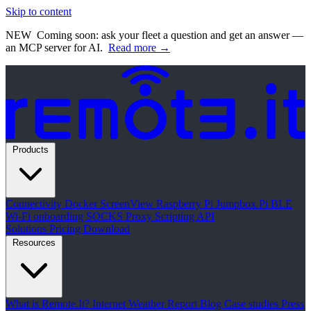
Skip to content
NEW
Coming soon: ask your fleet a question and get an answer —
an MCP server for AI.
Read more →
Products
Connectivity
Docker
ScreenView
Raspberry Pi Jumpbox
Pi BLE
Wi-Fi onboarding
SOCKS Proxy
Scripting API
Solutions
Pricing
Download
Resources
What is Remote.It?
Internet Weather Report
Blog
Case studies
Press