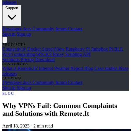
releases
Support
Developer docs
Community forum
Contact
Sign in
Sign up
PRODUCTS
Connectivity
Docker
ScreenView
Raspberry Pi Jumpbox
Pi BLE
Wi-Fi onboarding
SOCKS Proxy
Scripting API
Solutions
Pricing
Download
RESOURCES
What is Remote.It?
Internet Weather Report
Blog
Case studies
Press
releases
SUPPORT
Developer docs
Community forum
Contact
Sign in
Sign up
BLOG
Why VPNs Fail: Common Complaints
and Solutions with Remote.It
April 18, 2023
·
2 min read