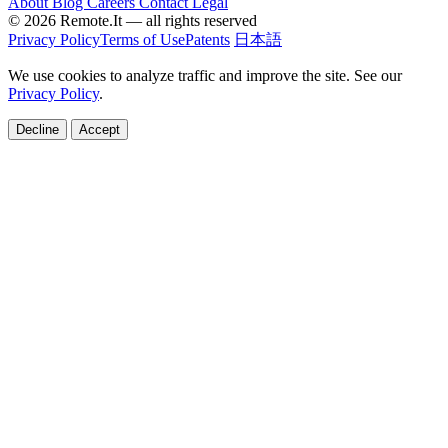
About
Blog
Careers
Contact
Legal
© 2026 Remote.It — all rights reserved
Privacy Policy
Terms of Use
Patents
日本語
We use cookies to analyze traffic and improve the site. See our
Privacy Policy
.
Decline
Accept