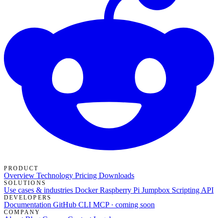
PRODUCT
Overview
Technology
Pricing
Downloads
SOLUTIONS
Use cases & industries
Docker
Raspberry Pi Jumpbox
Scripting API
DEVELOPERS
Documentation
GitHub
CLI
MCP · coming soon
COMPANY