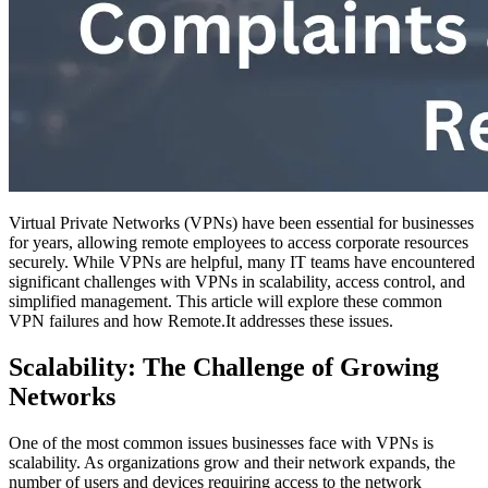
Virtual Private Networks (VPNs) have been essential for businesses
for years, allowing remote employees to access corporate resources
securely. While VPNs are helpful, many IT teams have encountered
significant challenges with VPNs in scalability, access control, and
simplified management. This article will explore these common
VPN failures and how Remote.It addresses these issues.
Scalability: The Challenge of Growing
Networks
One of the most common issues businesses face with VPNs is
scalability. As organizations grow and their network expands, the
number of users and devices requiring access to the network