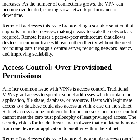
increases. As the number of connections grows, the VPN can
become overloaded, causing slow network performance or
downtime.
Remote.It addresses this issue by providing a scalable solution that
supports unlimited devices, making it easy to scale the network as
required. Remote.It uses a peer-to-peer architecture that allows
devices to communicate with each other directly without the need
for routing data through a central server, reducing network latency
and improving scalability.
Access Control: Over Provisioned
Permissions
Another common issue with VPNs is access control. Traditional
VPNs grant access to specific subnet addresses which contain the
application, file share, database, or resource. Users with legitimate
access to a database could also access anything else on the subnet.
Subnet access can be problematic for businesses since access control
cannot meet the zero trust philosophy of least privileged access. The
security risk is for inside threats and malware that can laterally move
from one device or application to another within the subnet.
Remote.It addresses this issue by providing granular access control