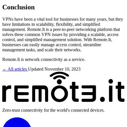
Conclusion
VPNs have been a vital tool for businesses for many years, but they
have limitations in scalability, flexibility, and simplified
management. Remote.It is a peer-to-peer networking platform that
solves these common VPN issues by providing a scalable, access
control, and simplified management solution. With Remote.It,
businesses can easily manage access control, streamline
management tasks, and scale their networks.
Remote.It is network connectivity as a service.
← All articles
Updated November 10, 2023
Zero-trust connectivity for the world's connected devices.