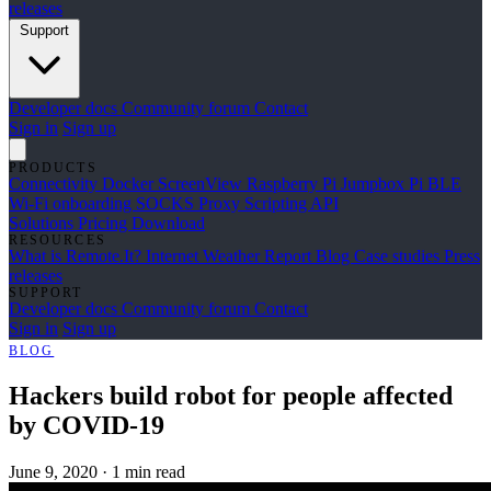
releases
Support
Developer docs
Community forum
Contact
Sign in
Sign up
PRODUCTS
Connectivity
Docker
ScreenView
Raspberry Pi Jumpbox
Pi BLE
Wi-Fi onboarding
SOCKS Proxy
Scripting API
Solutions
Pricing
Download
RESOURCES
What is Remote.It?
Internet Weather Report
Blog
Case studies
Press
releases
SUPPORT
Developer docs
Community forum
Contact
Sign in
Sign up
BLOG
Hackers build robot for people affected
by COVID-19
June 9, 2020
·
1 min read