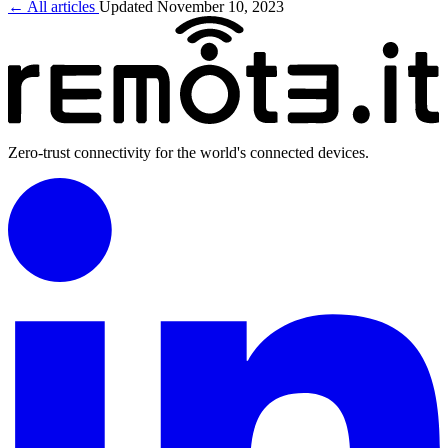
← All articles
Updated November 10, 2023
Zero-trust connectivity for the world's connected devices.