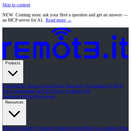
Skip to content
NEW
Coming soon: ask your fleet a question and get an answer —
an MCP server for AI.
Read more →
Products
Connectivity
Docker
ScreenView
Raspberry Pi Jumpbox
Pi BLE
Wi-Fi onboarding
SOCKS Proxy
Scripting API
Solutions
Pricing
Download
Resources
What is Remote.It?
Internet Weather Report
Blog
Case studies
Press