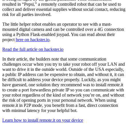
resulted in “Pepsi,” a remotely controlled robot that can be used to
collect and deliver essential supplies without social contact, reducing
risk for all parties involved.
The little helper robot enables an operator to see with a mast-
mounted digital camera and can be controlled over a 4G connection
using a Python Flask-enabled joypad. You can read about their
project
here on hackster.io
.
Read the full article on hackster.io
In their article, the builders note that some communication
challenges occur when you try to take your robot off your LAN and
want to drive it in the outside world. Outside of the USA especially,
a public IP address can be expensive to obtain, and without it, it can
be difficult to address your device properly. Luckily, as you might
have guessed, one solution they recommend was to install remote.it
to create a port forwardless private IP so you can communicate with
your robot regardless of the kind of network you’re on, and without
the risk of opening ports in your personal network. When using
remote.it in P2P mode, you benefit from a fast, direct connection
with minimal latency for your helpful bot.
Learn how to install remote.it on your device