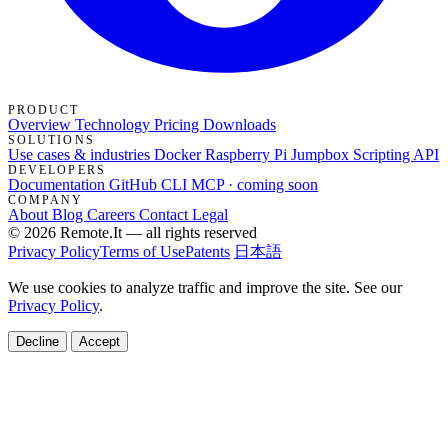
PRODUCT
Overview
Technology
Pricing
Downloads
SOLUTIONS
Use cases & industries
Docker
Raspberry Pi Jumpbox
Scripting API
DEVELOPERS
Documentation
GitHub
CLI
MCP · coming soon
COMPANY
About
Blog
Careers
Contact
Legal
© 2026 Remote.It — all rights reserved
Privacy Policy
Terms of Use
Patents
日本語
We use cookies to analyze traffic and improve the site. See our
Privacy Policy
.
Decline
Accept