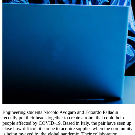
Engineering students Niccolò Avogaro and Edoardo Palladin
recently put their heads together to create a robot that could help
people affected by COVID-19. Based in Italy, the pair have seen up
close how difficult it can be to acquire supplies when the community
is being ravaged by the global pandemic. Their collaboration