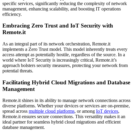
specific services, significantly reducing the complexity of network
management, enhancing scalability, and boosting IT operations
efficiency.
Embracing Zero Trust and IoT Security with
Remote.it
As an integral part of its network orchestration, Remote.it
implements a Zero Trust model. This model inherently treats every
access attempt as potentially hostile, regardless of the source. In a
world where IoT Security is increasingly critical, Remote.it’s
approach bolsters security measures, protecting your network from
potential threats.
Facilitating Hybrid Cloud Migrations and Database
Management
Remote.it shines in its ability to manage network connections across
diverse platforms. Whether your devices or services are on-premise,
spread across
multiple cloud platforms
, or among
IoT devices
,
Remote.it ensures secure connections. This versatility makes it an
ideal partner for seamless hybrid cloud migrations and efficient
database management.