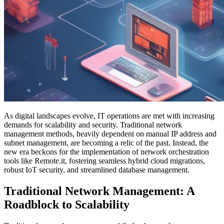
As digital landscapes evolve, IT operations are met with increasing
demands for scalability and security. Traditional network
management methods, heavily dependent on manual IP address and
subnet management, are becoming a relic of the past. Instead, the
new era beckons for the implementation of network orchestration
tools like Remote.it, fostering seamless hybrid cloud migrations,
robust IoT security, and streamlined database management.
Traditional Network Management: A
Roadblock to Scalability