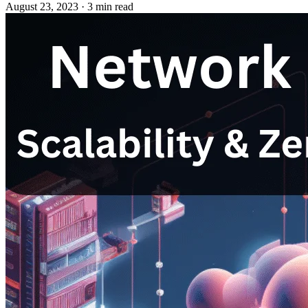
August 23, 2023
·
3 min read