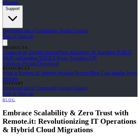
releases
Support
Developer docs
Community forum
Contact
Sign in
Sign up
PRODUCTS
Connectivity
Docker
ScreenView
Raspberry Pi Jumpbox
Pi BLE
Wi-Fi onboarding
SOCKS Proxy
Scripting API
Solutions
Pricing
Download
RESOURCES
What is Remote.It?
Internet Weather Report
Blog
Case studies
Press
releases
SUPPORT
Developer docs
Community forum
Contact
Sign in
Sign up
BLOG
Embrace Scalability & Zero Trust with
Remote.it: Revolutionizing IT Operations
& Hybrid Cloud Migrations