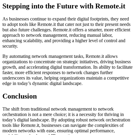
Stepping into the Future with Remote.it
As businesses continue to expand their digital footprints, they need
to adopt tools like Remote.it that cater not just to their present needs
but also future challenges. Remote.it offers a smarter, more efficient
approach to network management, reducing manual labor,
enhancing scalability, and providing a higher level of control and
security.
By automating network management tasks, Remote.it allows
organizations to concentrate on strategic initiatives, driving business
growth, and accelerating digital transformation. Its ability to facilitate
faster, more efficient responses to network changes further
underscores its value, helping organizations maintain a competitive
edge in today’s dynamic digital landscape.
Conclusion
The shift from traditional network management to network
orchestration is not a mere choice; it is a necessity for thriving in
today’s digital landscape. By adopting robust network orchestration
tools like Remote.it, businesses can navigate the complexities of
modern networks with ease, ensuring optimal performance,