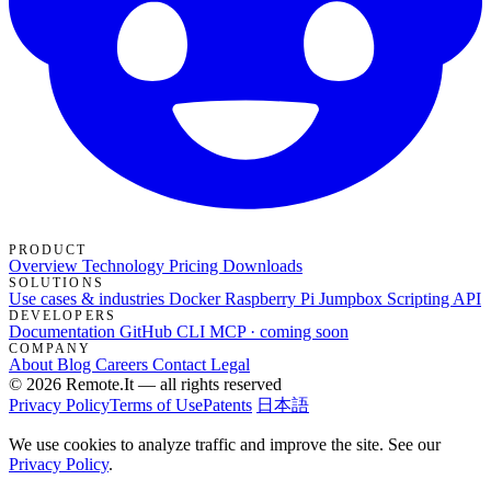
PRODUCT
Overview
Technology
Pricing
Downloads
SOLUTIONS
Use cases & industries
Docker
Raspberry Pi Jumpbox
Scripting API
DEVELOPERS
Documentation
GitHub
CLI
MCP · coming soon
COMPANY
About
Blog
Careers
Contact
Legal
© 2026 Remote.It — all rights reserved
Privacy Policy
Terms of Use
Patents
日本語
We use cookies to analyze traffic and improve the site. See our
Privacy Policy
.