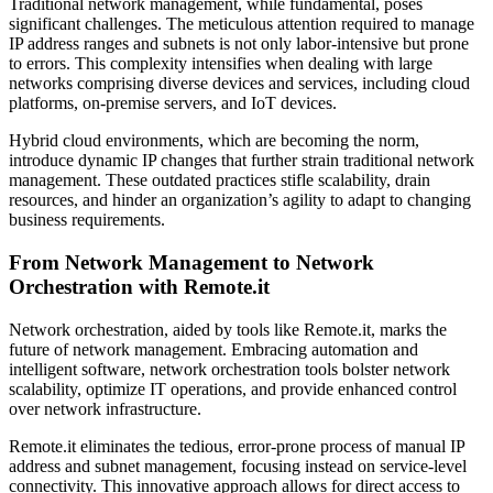
Traditional network management, while fundamental, poses
significant challenges. The meticulous attention required to manage
IP address ranges and subnets is not only labor-intensive but prone
to errors. This complexity intensifies when dealing with large
networks comprising diverse devices and services, including cloud
platforms, on-premise servers, and IoT devices.
Hybrid cloud environments, which are becoming the norm,
introduce dynamic IP changes that further strain traditional network
management. These outdated practices stifle scalability, drain
resources, and hinder an organization’s agility to adapt to changing
business requirements.
From Network Management to Network
Orchestration with Remote.it
Network orchestration, aided by tools like Remote.it, marks the
future of network management. Embracing automation and
intelligent software, network orchestration tools bolster network
scalability, optimize IT operations, and provide enhanced control
over network infrastructure.
Remote.it eliminates the tedious, error-prone process of manual IP
address and subnet management, focusing instead on service-level
connectivity. This innovative approach allows for direct access to