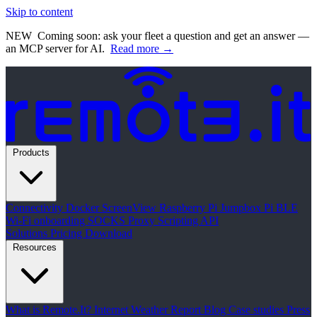
Skip to content
NEW
Coming soon: ask your fleet a question and get an answer —
an MCP server for AI.
Read more →
Products
Connectivity
Docker
ScreenView
Raspberry Pi Jumpbox
Pi BLE
Wi-Fi onboarding
SOCKS Proxy
Scripting API
Solutions
Pricing
Download
Resources
What is Remote.It?
Internet Weather Report
Blog
Case studies
Press