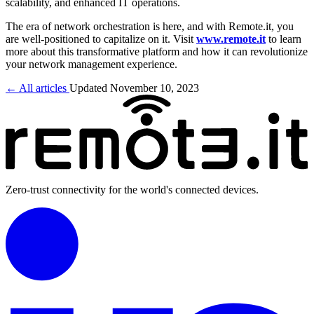
scalability, and enhanced IT operations.
The era of network orchestration is here, and with Remote.it, you
are well-positioned to capitalize on it. Visit
www.remote.it
to learn
more about this transformative platform and how it can revolutionize
your network management experience.
← All articles
Updated November 10, 2023
Zero-trust connectivity for the world's connected devices.