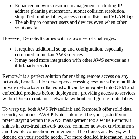
Enhanced network resource management, including IP
address planning automation, subnet collision resolution,
simplified routing tables, access control lists, and VLAN tags.
The ability to connect users and devices even when other
solutions fail.
However, Remote.It comes with its own set of challenges:
It requires additional setup and configuration, especially
compared to built-in AWS services.
It may need more integration with other AWS services as a
third-party service.
Remote.It is a perfect solution for enabling remote access on any
network, beneficial for developers accessing resources from multiple
private networks simultaneously. It can be integrated into OEM and
embedded products before deployment, providing access to services
within Docker container networks without configuring route tables.
To wrap up, both AWS PrivateLink and Remote.It offer solid data
security solutions. AWS PrivateLink might be your go-to if you
prefer staying within the AWS management tools while Remote.It
shines in zero-trust network access, complex network environments,
and flexible connection requirements. The choice, as always, will
depend on your specific needs. For more detailed information, get in