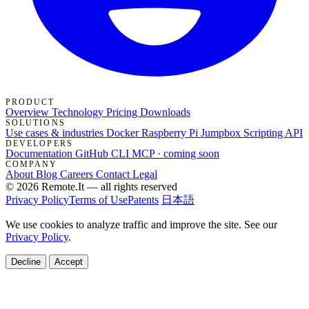
PRODUCT
Overview
Technology
Pricing
Downloads
SOLUTIONS
Use cases & industries
Docker
Raspberry Pi Jumpbox
Scripting API
DEVELOPERS
Documentation
GitHub
CLI
MCP · coming soon
COMPANY
About
Blog
Careers
Contact
Legal
© 2026 Remote.It — all rights reserved
Privacy Policy
Terms of Use
Patents
日本語
We use cookies to analyze traffic and improve the site. See our
Privacy Policy
.
Decline
Accept