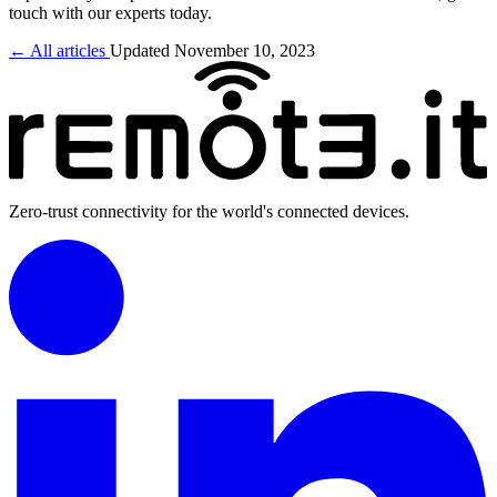
touch with our experts today.
← All articles
Updated November 10, 2023
Zero-trust connectivity for the world's connected devices.