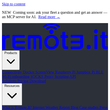
Skip to content
NEW
Coming soon: ask your fleet a question and get an answer —
an MCP server for AI.
Read more →
Products
Connectivity
Docker
ScreenView
Raspberry Pi Jumpbox
Pi BLE
Wi-Fi onboarding
SOCKS Proxy
Scripting API
Solutions
Pricing
Download
Resources
What is Remote.It?
Internet Weather Report
Blog
Case studies
Press