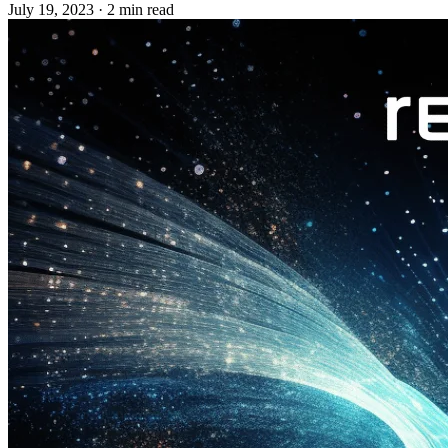
July 19, 2023
·
2 min read