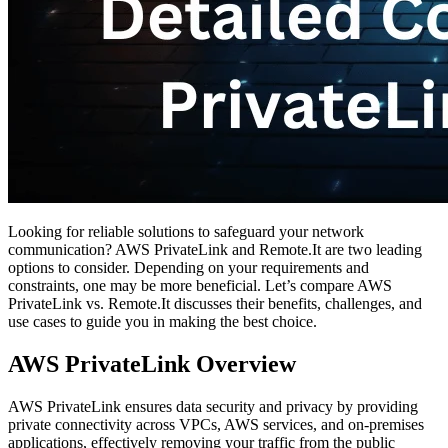
Looking for reliable solutions to safeguard your network
communication? AWS PrivateLink and Remote.It are two leading
options to consider. Depending on your requirements and
constraints, one may be more beneficial. Let’s compare AWS
PrivateLink vs. Remote.It discusses their benefits, challenges, and
use cases to guide you in making the best choice.
AWS PrivateLink Overview
AWS PrivateLink ensures data security and privacy by providing
private connectivity across VPCs, AWS services, and on-premises
applications, effectively removing your traffic from the public