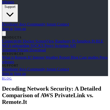
releases
Support
Developer docs
Community forum
Contact
Sign in
Sign up
PRODUCTS
Connectivity
Docker
ScreenView
Raspberry Pi Jumpbox
Pi BLE
Wi-Fi onboarding
SOCKS Proxy
Scripting API
Solutions
Pricing
Download
RESOURCES
What is Remote.It?
Internet Weather Report
Blog
Case studies
Press
releases
SUPPORT
Developer docs
Community forum
Contact
Sign in
Sign up
BLOG
Decoding Network Security: A Detailed
Comparison of AWS PrivateLink vs.
Remote.It