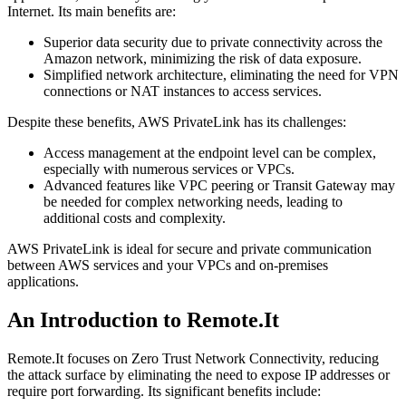
Internet. Its main benefits are:
Superior data security due to private connectivity across the
Amazon network, minimizing the risk of data exposure.
Simplified network architecture, eliminating the need for VPN
connections or NAT instances to access services.
Despite these benefits, AWS PrivateLink has its challenges:
Access management at the endpoint level can be complex,
especially with numerous services or VPCs.
Advanced features like VPC peering or Transit Gateway may
be needed for complex networking needs, leading to
additional costs and complexity.
AWS PrivateLink is ideal for secure and private communication
between AWS services and your VPCs and on-premises
applications.
An Introduction to Remote.It
Remote.It focuses on Zero Trust Network Connectivity, reducing
the attack surface by eliminating the need to expose IP addresses or
require port forwarding. Its significant benefits include: