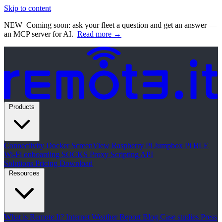
Skip to content
NEW
Coming soon: ask your fleet a question and get an answer —
an MCP server for AI.
Read more →
Products
Connectivity
Docker
ScreenView
Raspberry Pi Jumpbox
Pi BLE
Wi-Fi onboarding
SOCKS Proxy
Scripting API
Solutions
Pricing
Download
Resources
What is Remote.It?
Internet Weather Report
Blog
Case studies
Press