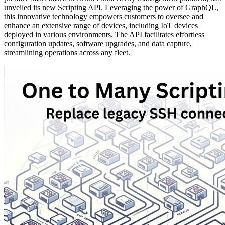
unveiled its new Scripting API. Leveraging the power of GraphQL,
this innovative technology empowers customers to oversee and
enhance an extensive range of devices, including IoT devices
deployed in various environments. The API facilitates effortless
configuration updates, software upgrades, and data capture,
streamlining operations across any fleet.