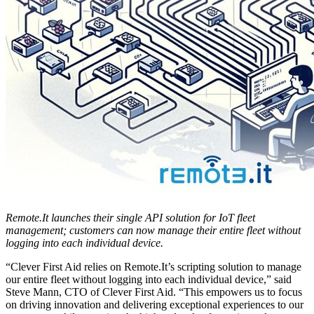
Remote.It launches their single API solution for IoT fleet
management; customers can now manage their entire fleet without
logging into each individual device.
“Clever First Aid relies on Remote.It’s scripting solution to manage
our entire fleet without logging into each individual device,” said
Steve Mann, CTO of Clever First Aid. “This empowers us to focus
on driving innovation and delivering exceptional experiences to our