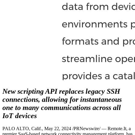
New scripting API replaces legacy SSH
connections, allowing for instantaneous
one to many communications across all
IoT devices
PALO ALTO, Calif., May 22, 2024 /PRNewswire/ — Remote.It, a
premier SaaS-based network connectivity management platform, has