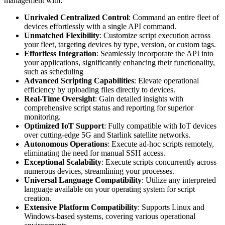
management with:
Unrivaled Centralized Control
: Command an entire fleet of
devices effortlessly with a single API command.
Unmatched Flexibility
: Customize script execution across
your fleet, targeting devices by type, version, or custom tags.
Effortless Integration
: Seamlessly incorporate the API into
your applications, significantly enhancing their functionality,
such as scheduling
Advanced Scripting Capabilities
: Elevate operational
efficiency by uploading files directly to devices.
Real-Time Oversight
: Gain detailed insights with
comprehensive script status and reporting for superior
monitoring.
Optimized IoT Support
: Fully compatible with IoT devices
over cutting-edge 5G and Starlink satellite networks.
Autonomous Operations
: Execute ad-hoc scripts remotely,
eliminating the need for manual SSH access.
Exceptional Scalability
: Execute scripts concurrently across
numerous devices, streamlining your processes.
Universal Language Compatibility
: Utilize any interpreted
language available on your operating system for script
creation.
Extensive Platform Compatibility
: Supports Linux and
Windows-based systems, covering various operational