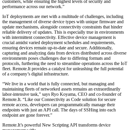
customers, while ensuring the highest levels of security and
performance across our network.”
IoT deployments are met with a multitude of challenges, including
the management of diverse device types with unique firmware and
update mechanisms, alongside connectivity constraints that hinder
reliable delivery of updates. This is especially true in environments
with intermittent connectivity. Effective device management is
crucial amidst varied deployment schedules and requirements,
ensuring devices remain up-to-date and secure. Additionally,
capturing and analyzing data from devices distributed across diverse
environments poses challenges due to differing formats and
protocols, furthering the need to streamline operations across the IoT
fleet. Remote.It provides a catalyst for unleashing the full potential
of a company’s digital infrastructure.
“We live in a world that is fully connected, but managing and
maintaining fleets of networked assets remains an extraordinarily
labor-intensive task,” says Ryo Koyama, CEO and co-founder of
Remote.It. “Like our Connectivity as Code solution for secure
remote access, developers can programmatically manage their
endpoints with just an API call. The days of SSHing into each
endpoint are gone forever.”
Remote.It’s powerful New Scripting API transforms device