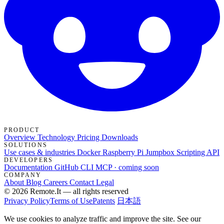
PRODUCT
Overview
Technology
Pricing
Downloads
SOLUTIONS
Use cases & industries
Docker
Raspberry Pi Jumpbox
Scripting API
DEVELOPERS
Documentation
GitHub
CLI
MCP · coming soon
COMPANY
About
Blog
Careers
Contact
Legal
© 2026 Remote.It — all rights reserved
Privacy Policy
Terms of Use
Patents
日本語
We use cookies to analyze traffic and improve the site. See our