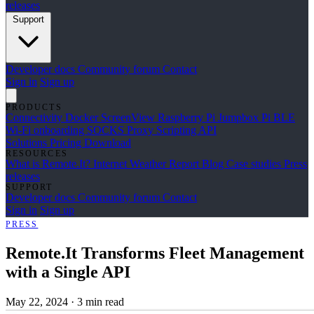
releases
Support
Developer docs
Community forum
Contact
Sign in
Sign up
PRODUCTS
Connectivity
Docker
ScreenView
Raspberry Pi Jumpbox
Pi BLE
Wi-Fi onboarding
SOCKS Proxy
Scripting API
Solutions
Pricing
Download
RESOURCES
What is Remote.It?
Internet Weather Report
Blog
Case studies
Press
releases
SUPPORT
Developer docs
Community forum
Contact
Sign in
Sign up
PRESS
Remote.It Transforms Fleet Management
with a Single API
May 22, 2024
·
3 min read