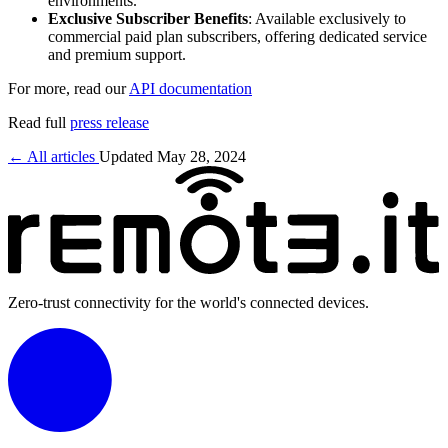
environments.
Exclusive Subscriber Benefits
: Available exclusively to
commercial paid plan subscribers, offering dedicated service
and premium support.
For more, read our
API documentation
Read full
press release
← All articles
Updated May 28, 2024
Zero-trust connectivity for the world's connected devices.