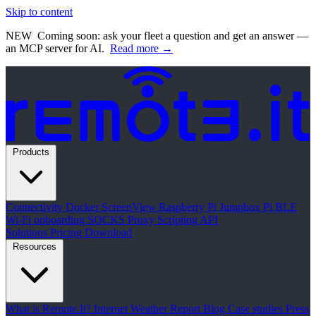
Skip to content
NEW
Coming soon: ask your fleet a question and get an answer —
an MCP server for AI.
Read more →
Products
Connectivity
Docker
ScreenView
Raspberry Pi Jumpbox
Pi BLE
Wi-Fi onboarding
SOCKS Proxy
Scripting API
Solutions
Pricing
Download
Resources
What is Remote.It?
Internet Weather Report
Blog
Case studies
Press