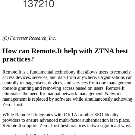
(C) Forrester Research, Inc.
How can Remote.It help with ZTNA best
practices?
Remote.It is a fundamental technology that allows users to remotely
access devices, services, and data from anywhere. Organizations can
centrally manage users, devices, and services from one management
console granting and removing access based on users. Remote.It
eliminates the need for manual network management. Network
management is replaced by software while simultaneously achieving
Zero Trust.
While Remote.It integrates with OKTA or other SSO identity
providers to ensure advanced multi-factor authentication is in place,
Remote.It supports Zero Trust best practices in two significant ways.