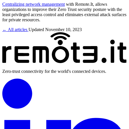
Centralizing network management
with Remote.It, allows
organizations to improve their Zero Trust security posture with the
least privileged access control and eliminates external attack surfaces
for private resources.
← All articles
Updated November 10, 2023
Zero-trust connectivity for the world's connected devices.