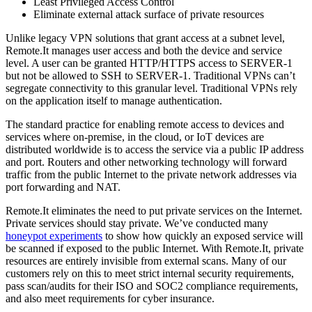
Least Privileged Access Control
Eliminate external attack surface of private resources
Unlike legacy VPN solutions that grant access at a subnet level,
Remote.It manages user access and both the device and service
level. A user can be granted HTTP/HTTPS access to SERVER-1
but not be allowed to SSH to SERVER-1. Traditional VPNs can’t
segregate connectivity to this granular level. Traditional VPNs rely
on the application itself to manage authentication.
The standard practice for enabling remote access to devices and
services where on-premise, in the cloud, or IoT devices are
distributed worldwide is to access the service via a public IP address
and port. Routers and other networking technology will forward
traffic from the public Internet to the private network addresses via
port forwarding and NAT.
Remote.It eliminates the need to put private services on the Internet.
Private services should stay private. We’ve conducted many
honeypot experiments
to show how quickly an exposed service will
be scanned if exposed to the public Internet. With Remote.It, private
resources are entirely invisible from external scans. Many of our
customers rely on this to meet strict internal security requirements,
pass scan/audits for their ISO and SOC2 compliance requirements,
and also meet requirements for cyber insurance.