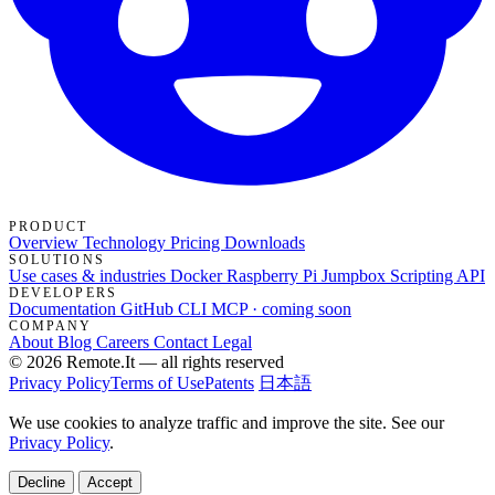
PRODUCT
Overview
Technology
Pricing
Downloads
SOLUTIONS
Use cases & industries
Docker
Raspberry Pi Jumpbox
Scripting API
DEVELOPERS
Documentation
GitHub
CLI
MCP · coming soon
COMPANY
About
Blog
Careers
Contact
Legal
© 2026 Remote.It — all rights reserved
Privacy Policy
Terms of Use
Patents
日本語
We use cookies to analyze traffic and improve the site. See our
Privacy Policy
.
Decline
Accept