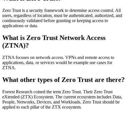
Zero Trust is a security framework to determine access control. All
users, regardless of location, must be authenticated, authorized, and
continuously validated before granting or keeping access to
applications or data.
What is Zero Trust Network Access
(ZTNA)?
ZTNA focuses on network access. VPNs and remote access to
applications, data, or services would be example use cases for
ZTNA.
What other types of Zero Trust are there?
Forrest Research coined the term Zero Trust. Their Zero Trust
eXtended (ZTX) Ecosystem. The current ecosystem includes Data,
People, Networks, Devices, and Workloads. Zero Trust should be
applied to each pillar of the ZTX ecosystem.