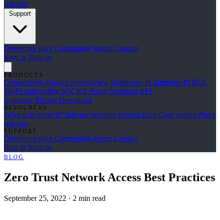
releases
Support
Developer docs
Community forum
Contact
Sign in
Sign up
PRODUCTS
Connectivity
Docker
ScreenView
Raspberry Pi Jumpbox
Pi BLE
Wi-Fi onboarding
SOCKS Proxy
Scripting API
Solutions
Pricing
Download
RESOURCES
What is Remote.It?
Internet Weather Report
Blog
Case studies
Press
releases
SUPPORT
Developer docs
Community forum
Contact
Sign in
Sign up
BLOG
Zero Trust Network Access Best Practices
September 25, 2022
·
2 min read