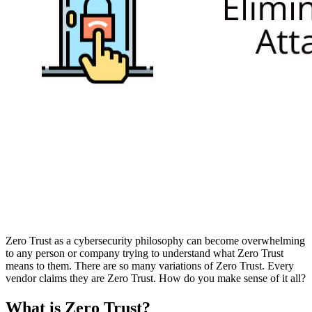
Zero Trust as a cybersecurity philosophy can become overwhelming
to any person or company trying to understand what Zero Trust
means to them. There are so many variations of Zero Trust. Every
vendor claims they are Zero Trust. How do you make sense of it all?
What is Zero Trust?