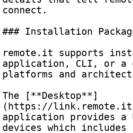
connect.

### Installation Package
remote.it supports inst
application, CLI, or a 
platforms and architect
The [**Desktop**]
(https://link.remote.it
application provides a 
devices which includes 