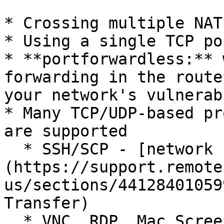
* Crossing multiple NAT
* Using a single TCP por
* **portforwardless:** 
forwarding in the route
your network's vulnerab
* Many TCP/UDP-based pr
are supported

  * SSH/SCP - [network console and file transfer]
(https://support.remote
us/sections/44128401059
Transfer)

  * VNC, RDP, Mac Screen Sharing - [remotely 