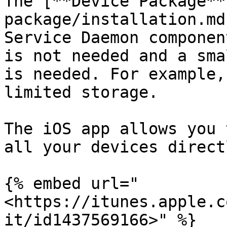
The [**Device Package**
package/installation.md
Service Daemon componen
is not needed and a sma
is needed. For example,
limited storage.

The iOS app allows you 
all your devices direct
{% embed url="
<https://itunes.apple.c
it/id1437569166>" %}
