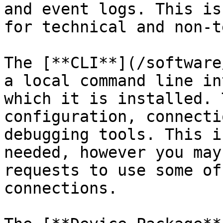
and event logs. This is
for technical and non-t
The [**CLI**](/software
a local command line in
which it is installed. 
configuration, connecti
debugging tools. This i
needed, however you may
requests to use some of
connections.
