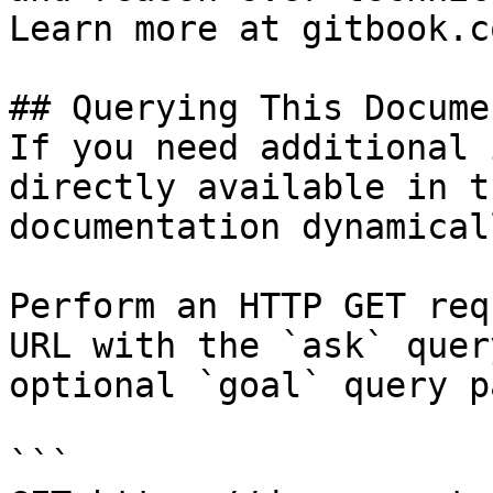
Learn more at gitbook.co
## Querying This Docume
If you need additional 
directly available in t
documentation dynamical
Perform an HTTP GET req
URL with the `ask` quer
optional `goal` query p
```
