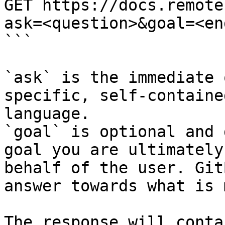
GET https://docs.remote
ask=<question>&goal=<en
```

`ask` is the immediate 
specific, self-containe
language.

`goal` is optional and 
goal you are ultimately
behalf of the user. Git
answer towards what is 
The response will conta