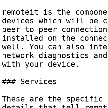
remoteit is the compone
devices which will be c
peer-to-peer connection
installed on the connec
well. You can also inte
network diagnostics and
with your device.

### Services

These are the specific 
details that tell remot