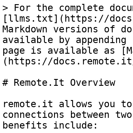
> For the complete docu
[llms.txt](https://docs
Markdown versions of do
available by appending 
page is available as [M
(https://docs.remote.it
# Remote.It Overview

remote.it allows you to
connections between two
benefits include:
