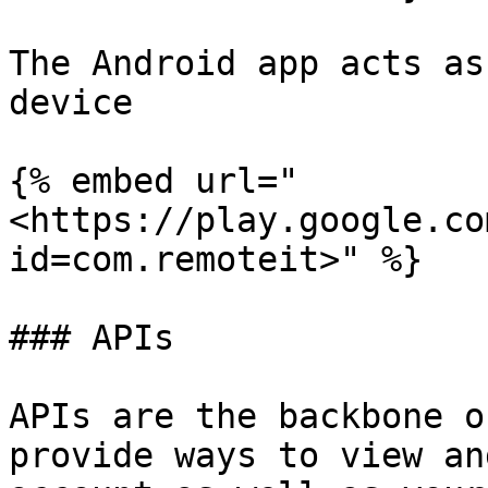
The Android app acts as
device

{% embed url="
<https://play.google.co
id=com.remoteit>" %}

### APIs

APIs are the backbone o
provide ways to view an