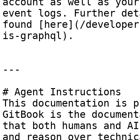
account as well as your
event logs. Further det
found [here](/developer
is-graphql).

---

# Agent Instructions

This documentation is p
GitBook is the document
that both humans and AI
and reason over technic