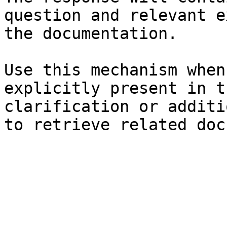
question and relevant e
the documentation.

Use this mechanism when
explicitly present in t
clarification or additi