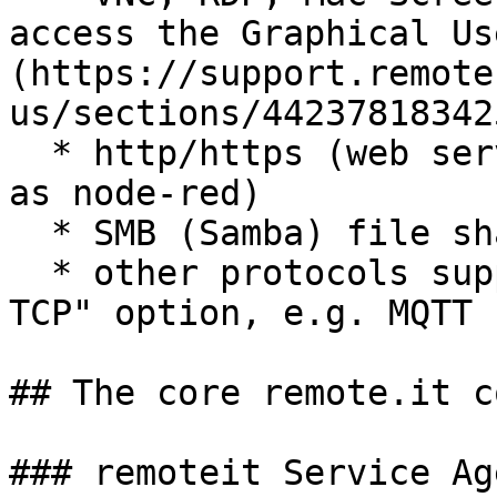
access the Graphical Us
(https://support.remote
us/sections/44237818342
  * http/https (web servers and applications such 
as node-red)

  * SMB (Samba) file sharing

  * other protocols supported under the "custom 
TCP" option, e.g. MQTT

## The core remote.it c
### remoteit Service Age