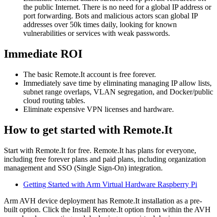
the public Internet. There is no need for a global IP address or
port forwarding. Bots and malicious actors scan global IP
addresses over 50k times daily, looking for known
vulnerabilities or services with weak passwords.
Immediate ROI
The basic Remote.It account is free forever.
Immediately save time by eliminating managing IP allow lists,
subnet range overlaps, VLAN segregation, and Docker/public
cloud routing tables.
Eliminate expensive VPN licenses and hardware.
How to get started with Remote.It
Start with Remote.It for free. Remote.It has plans for everyone,
including free forever plans and paid plans, including organization
management and SSO (Single Sign-On) integration.
Getting Started with Arm Virtual Hardware Raspberry Pi
Arm AVH device deployment has Remote.It installation as a pre-
built option. Click the Install Remote.It option from within the AVH