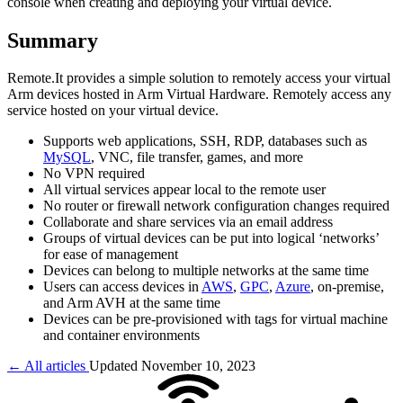
console when creating and deploying your virtual device.
Summary
Remote.It provides a simple solution to remotely access your virtual
Arm devices hosted in Arm Virtual Hardware. Remotely access any
service hosted on your virtual device.
Supports web applications, SSH, RDP, databases such as
MySQL
, VNC, file transfer, games, and more
No VPN required
All virtual services appear local to the remote user
No router or firewall network configuration changes required
Collaborate and share services via an email address
Groups of virtual devices can be put into logical ‘networks’
for ease of management
Devices can belong to multiple networks at the same time
Users can access devices in
AWS
,
GPC
,
Azure
, on-premise,
and Arm AVH at the same time
Devices can be pre-provisioned with tags for virtual machine
and container environments
← All articles
Updated November 10, 2023