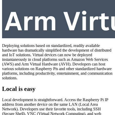
Deploying solutions based on standardized, readily available
hardware has dramatically simplified the development of distributed
and IoT solutions. Virtual devices can now be deployed
instantaneously in cloud platforms such as Amazon Web Services
(AWS) and Arm Virtual Hardware (AVH). Developers can host
various solutions on Raspberry Pis and other standardized hardware
platforms, including productivity, entertainment, and communication
solutions.
Local is easy
Local development is straightforward. Access the Raspberry Pi IP
address from another device on the same LAN (Local Area
Network). Developers use their favorite tools, including SSH
(Secure Shell), VNC (Virtual Network Computing), and web