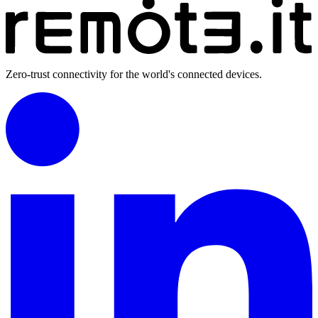
Zero-trust connectivity for the world's connected devices.