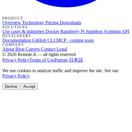
PRODUCT
Overview
Technology
Pricing
Downloads
SOLUTIONS
Use cases & industries
Docker
Raspberry Pi Jumpbox
Scripting API
DEVELOPERS
Documentation
GitHub
CLI
MCP · coming soon
COMPANY
About
Blog
Careers
Contact
Legal
© 2026 Remote.It — all rights reserved
Privacy Policy
Terms of Use
Patents
日本語
We use cookies to analyze traffic and improve the site. See our
Privacy Policy
.
Decline
Accept