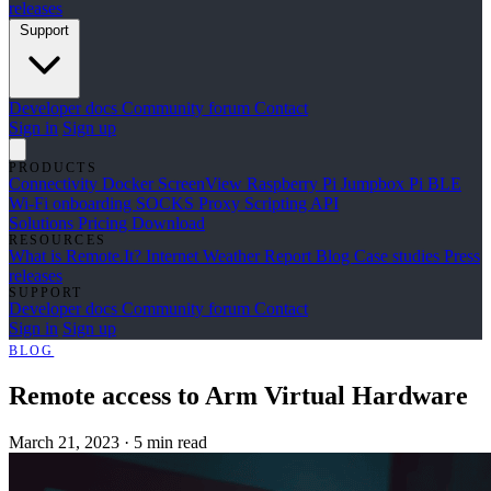
releases
Support
Developer docs
Community forum
Contact
Sign in
Sign up
PRODUCTS
Connectivity
Docker
ScreenView
Raspberry Pi Jumpbox
Pi BLE
Wi-Fi onboarding
SOCKS Proxy
Scripting API
Solutions
Pricing
Download
RESOURCES
What is Remote.It?
Internet Weather Report
Blog
Case studies
Press
releases
SUPPORT
Developer docs
Community forum
Contact
Sign in
Sign up
BLOG
Remote access to Arm Virtual Hardware
March 21, 2023
·
5 min read