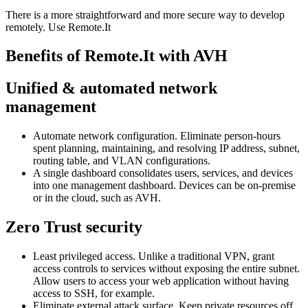
There is a more straightforward and more secure way to develop
remotely. Use Remote.It
Benefits of Remote.It with AVH
Unified & automated network
management
Automate network configuration. Eliminate person-hours
spent planning, maintaining, and resolving IP address, subnet,
routing table, and VLAN configurations.
A single dashboard consolidates users, services, and devices
into one management dashboard. Devices can be on-premise
or in the cloud, such as AVH.
Zero Trust security
Least privileged access. Unlike a traditional VPN, grant
access controls to services without exposing the entire subnet.
Allow users to access your web application without having
access to SSH, for example.
Eliminate external attack surface. Keep private resources off