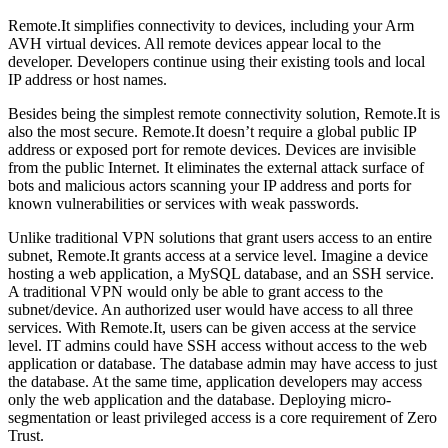
Remote.It simplifies connectivity to devices, including your Arm
AVH virtual devices. All remote devices appear local to the
developer. Developers continue using their existing tools and local
IP address or host names.
Besides being the simplest remote connectivity solution, Remote.It is
also the most secure. Remote.It doesn’t require a global public IP
address or exposed port for remote devices. Devices are invisible
from the public Internet. It eliminates the external attack surface of
bots and malicious actors scanning your IP address and ports for
known vulnerabilities or services with weak passwords.
Unlike traditional VPN solutions that grant users access to an entire
subnet, Remote.It grants access at a service level. Imagine a device
hosting a web application, a MySQL database, and an SSH service.
A traditional VPN would only be able to grant access to the
subnet/device. An authorized user would have access to all three
services. With Remote.It, users can be given access at the service
level. IT admins could have SSH access without access to the web
application or database. The database admin may have access to just
the database. At the same time, application developers may access
only the web application and the database. Deploying micro-
segmentation or least privileged access is a core requirement of Zero
Trust.