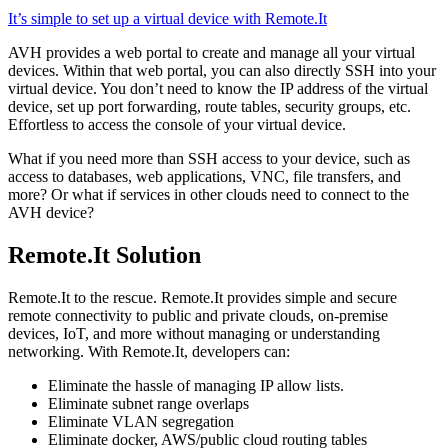
It’s simple to set up a virtual device with Remote.It
AVH provides a web portal to create and manage all your virtual
devices. Within that web portal, you can also directly SSH into your
virtual device. You don’t need to know the IP address of the virtual
device, set up port forwarding, route tables, security groups, etc.
Effortless to access the console of your virtual device.
What if you need more than SSH access to your device, such as
access to databases, web applications, VNC, file transfers, and
more? Or what if services in other clouds need to connect to the
AVH device?
Remote.It Solution
Remote.It to the rescue. Remote.It provides simple and secure
remote connectivity to public and private clouds, on-premise
devices, IoT, and more without managing or understanding
networking. With Remote.It, developers can:
Eliminate the hassle of managing IP allow lists.
Eliminate subnet range overlaps
Eliminate VLAN segregation
Eliminate docker, AWS/public cloud routing tables