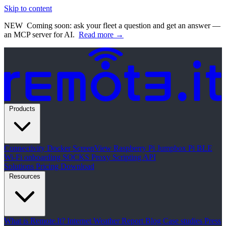
Skip to content
NEW
Coming soon: ask your fleet a question and get an answer —
an MCP server for AI.
Read more →
Products
Connectivity
Docker
ScreenView
Raspberry Pi Jumpbox
Pi BLE
Wi-Fi onboarding
SOCKS Proxy
Scripting API
Solutions
Pricing
Download
Resources
What is Remote.It?
Internet Weather Report
Blog
Case studies
Press