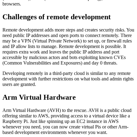
browsers.
Challenges of remote development
Remote development adds more steps and creates security risks. You
need public IP addresses and open ports to connect remotely. There
may be a VPN (Virtual Private Network) to set up, or firewall rules
and IP allow lists to manage. Remote development is possible. It
requires extra work and leaves the public IP address and port
accessible by malicious actors and bots exploiting known CVEs
(Common Vulnerabilities and Exposures) and day 0 threats.
Developing remotely in a third-party cloud is similar to any remote
development with further restrictions on what tools and admin rights
users are granted.
Arm Virtual Hardware
Arm Virtual Hardware (AVH) to the rescue. AVH is a public cloud
offering similar to AWS, providing access to a virtual device like a
Raspberry Pi. Just like spinning up an EC2 instance in AWS
whenever you need, you can now create virtual Pis or other Arm-
based development environments whenever you want.