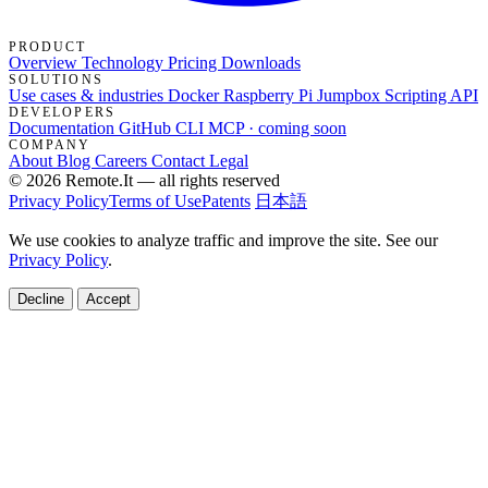
PRODUCT
Overview
Technology
Pricing
Downloads
SOLUTIONS
Use cases & industries
Docker
Raspberry Pi Jumpbox
Scripting API
DEVELOPERS
Documentation
GitHub
CLI
MCP · coming soon
COMPANY
About
Blog
Careers
Contact
Legal
© 2026 Remote.It — all rights reserved
Privacy Policy
Terms of Use
Patents
日本語
We use cookies to analyze traffic and improve the site. See our
Privacy Policy
.
Decline
Accept