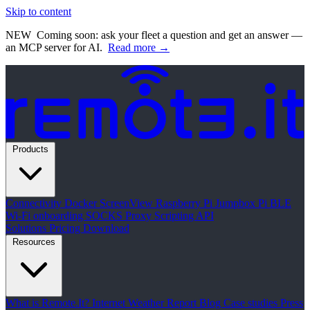
Skip to content
NEW
Coming soon: ask your fleet a question and get an answer —
an MCP server for AI.
Read more →
Products
Connectivity
Docker
ScreenView
Raspberry Pi Jumpbox
Pi BLE
Wi-Fi onboarding
SOCKS Proxy
Scripting API
Solutions
Pricing
Download
Resources
What is Remote.It?
Internet Weather Report
Blog
Case studies
Press