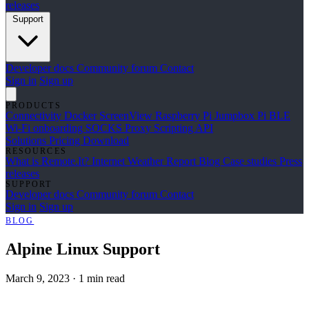
releases
Support
Developer docs
Community forum
Contact
Sign in
Sign up
PRODUCTS
Connectivity
Docker
ScreenView
Raspberry Pi Jumpbox
Pi BLE
Wi-Fi onboarding
SOCKS Proxy
Scripting API
Solutions
Pricing
Download
RESOURCES
What is Remote.It?
Internet Weather Report
Blog
Case studies
Press
releases
SUPPORT
Developer docs
Community forum
Contact
Sign in
Sign up
BLOG
Alpine Linux Support
March 9, 2023
·
1 min read