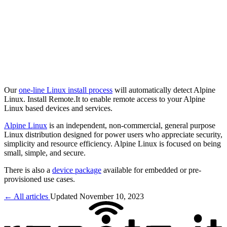
Our
one-line Linux install process
will automatically detect Alpine
Linux. Install Remote.It to enable remote access to your Alpine
Linux based devices and services.
Alpine Linux
is an independent, non-commercial, general purpose
Linux distribution designed for power users who appreciate security,
simplicity and resource efficiency. Alpine Linux is focused on being
small, simple, and secure.
There is also a
device package
available for embedded or pre-
provisioned use cases.
← All articles
Updated November 10, 2023