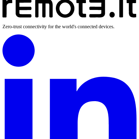
Zero-trust connectivity for the world's connected devices.