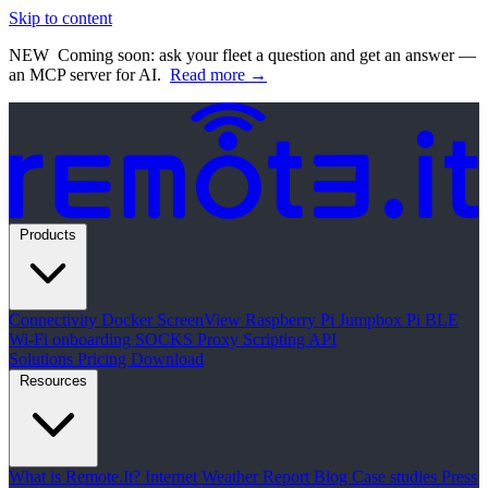
Skip to content
NEW
Coming soon: ask your fleet a question and get an answer —
an MCP server for AI.
Read more →
Products
Connectivity
Docker
ScreenView
Raspberry Pi Jumpbox
Pi BLE
Wi-Fi onboarding
SOCKS Proxy
Scripting API
Solutions
Pricing
Download
Resources
What is Remote.It?
Internet Weather Report
Blog
Case studies
Press