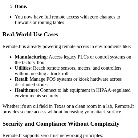
Done.
You now have full remote access with zero changes to
firewalls or routing tables
Real-World Use Cases
Remote.It is already powering remote access in environments like:
Manufacturing
: Access legacy PLCs or control systems on
the factory floor
Utilities
: Reach remote sensors, meters, and controllers
without needing a truck roll
Retail
: Manage POS systems or kiosk hardware across
distributed stores
Healthcare
: Connect to lab equipment in HIPAA-regulated
environments securely
Whether it’s an oil field in Texas or a clean room in a lab, Remote.It
provides secure access without increasing your attack surface.
Security and Compliance Without Complexity
Remote.It supports zero-trust networking principles: