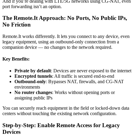
And if you’re dealing with LTE/5G networks using CG-NAT, even
port forwarding isn’t an option.
The Remote.It Approach: No Ports, No Public IPs,
No Friction
Remote.It works differently. It lets you connect to any device, even
legacy equipment, using an outbound-only connection from a
companion device — no changes to the network required.
Key Benefits:
Private by default
: Devices are never exposed to the internet
Encrypted tunnels
: All traffic is secured end-to-end
Outbound-only
: Bypasses NAT, firewalls, and CG-NAT
environments
No router changes
: Works without opening ports or
assigning public IPs
You can securely reach equipment in the field or locked-down data
centers without touching the existing network configuration.
Step-by-Step: Enable Remote Access for Legacy
Devices