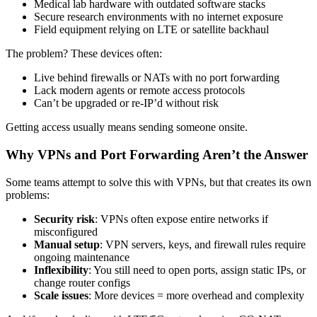
Medical lab hardware with outdated software stacks
Secure research environments with no internet exposure
Field equipment relying on LTE or satellite backhaul
The problem? These devices often:
Live behind firewalls or NATs with no port forwarding
Lack modern agents or remote access protocols
Can’t be upgraded or re-IP’d without risk
Getting access usually means sending someone onsite.
Why VPNs and Port Forwarding Aren’t the Answer
Some teams attempt to solve this with VPNs, but that creates its own
problems:
Security risk
: VPNs often expose entire networks if
misconfigured
Manual setup
: VPN servers, keys, and firewall rules require
ongoing maintenance
Inflexibility
: You still need to open ports, assign static IPs, or
change router configs
Scale issues
: More devices = more overhead and complexity