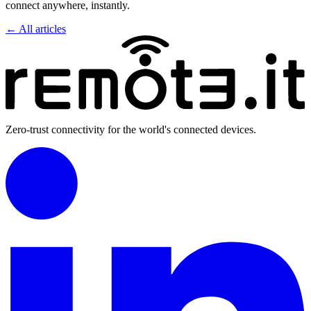
connect anywhere, instantly.
← All articles
Zero-trust connectivity for the world's connected devices.