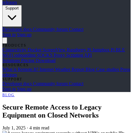
releases
Support
Developer docs
Community forum
Contact
Sign in
Sign up
PRODUCTS
Connectivity
Docker
ScreenView
Raspberry Pi Jumpbox
Pi BLE
Wi-Fi onboarding
SOCKS Proxy
Scripting API
Solutions
Pricing
Download
RESOURCES
What is Remote.It?
Internet Weather Report
Blog
Case studies
Press
releases
SUPPORT
Developer docs
Community forum
Contact
Sign in
Sign up
BLOG
Secure Remote Access to Legacy
Equipment on Closed Networks
July 1, 2025
·
4 min read