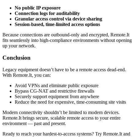
No public IP exposure
Connection logs for auditability
Granular access control via device sharing
Session-based, time-limited access options
Because connections are outbound-only and encrypted, Remote.It
fits seamlessly into high-compliance environments without opening
up your network.
Conclusion
Legacy equipment doesn’t have to be a remote access dead-end.
With Remote.It, you can:
Avoid VPNs and eliminate public exposure
Bypass CG-NAT and restrictive firewalls
Securely support equipment from anywhere
Reduce the need for expensive, time-consuming site visits
Modern connectivity shouldn’t be limited to modern devices.
Remote.It brings secure, scalable remote access to your entire
environment — past and present.
Ready to reach your hardest-to-access systems? Try Remote.It and