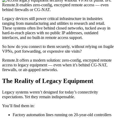
Legacy devices still power critical infrastructure in industries
ranging from manufacturing and utilities to research and retail.
These systems often live behind closed networks, tucked away in
hard-to-reach places with no public IP addresses, outdated
interfaces, and no built-in remote access support.
So how do you connect to them securely, without relying on fragile
VPNs, port forwarding, or expensive site visits?
Remote.It offers a modern solution: zero-config, encrypted remote
access to legacy equipment — even when it’s behind CG-NAT,
firewalls, or air-gapped networks.
The Reality of Legacy Equipment
Legacy systems weren’t designed for today’s connectivity
expectations. Yet they remain indispensable.
You’ll find them in:
Factory automation lines running on 20-year-old controllers