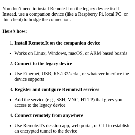
You don’t need to install Remote.It on the legacy device itself.
Instead, use a companion device (like a Raspberry Pi, local PC, or
thin client) to bridge the connection.
Here’s how:
Install Remote.It on the companion device
Works on Linux, Windows, macOS, or ARM-based boards
Connect to the legacy device
Use Ethernet, USB, RS-232/serial, or whatever interface the
device supports
Register and configure Remote.It services
Add the service (e.g., SSH, VNC, HTTP) that gives you
access to the legacy device
Connect remotely from anywhere
Use Remote.It’s desktop app, web portal, or CLI to establish
an encrypted tunnel to the device