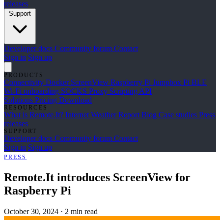
releases
Support
Developer docs
Community forum
Contact
Sign in
Sign up
PRODUCTS
Connectivity
Docker
ScreenView
Raspberry Pi Jumpbox
Pi BLE
Wi-Fi onboarding
SOCKS Proxy
Scripting API
Solutions
Pricing
Download
RESOURCES
What is Remote.It?
Internet Weather Report
Blog
Case studies
Press
releases
SUPPORT
Developer docs
Community forum
Contact
Sign in
Sign up
PRESS
Remote.It introduces ScreenView for
Raspberry Pi
October 30, 2024
·
2 min read