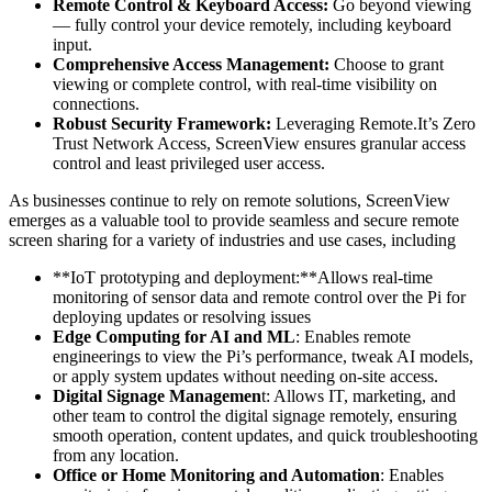
Remote Control & Keyboard Access:
Go beyond viewing
— fully control your device remotely, including keyboard
input.
Comprehensive Access Management:
Choose to grant
viewing or complete control, with real-time visibility on
connections.
Robust Security Framework:
Leveraging Remote.It’s Zero
Trust Network Access, ScreenView ensures granular access
control and least privileged user access.
As businesses continue to rely on remote solutions, ScreenView
emerges as a valuable tool to provide seamless and secure remote
screen sharing for a variety of industries and use cases, including
**IoT prototyping and deployment:**Allows real-time
monitoring of sensor data and remote control over the Pi for
deploying updates or resolving issues
Edge Computing for AI and ML
: Enables remote
engineerings to view the Pi’s performance, tweak AI models,
or apply system updates without needing on-site access.
Digital Signage Managemen
t: Allows IT, marketing, and
other team to control the digital signage remotely, ensuring
smooth operation, content updates, and quick troubleshooting
from any location.
Office or Home Monitoring and Automation
: Enables