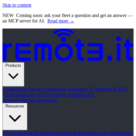
Skip to content
NEW
Coming soon: ask your fleet a question and get an answer —
an MCP server for AI.
Read more →
Products
Connectivity
Docker
ScreenView
Raspberry Pi Jumpbox
Pi BLE
Wi-Fi onboarding
SOCKS Proxy
Scripting API
Solutions
Pricing
Download
Resources
What is Remote.It?
Internet Weather Report
Blog
Case studies
Press