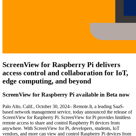
ScreenView for Raspberry Pi delivers
access control and collaboration for IoT,
edge computing, and beyond
ScreenView for Raspberry Pi available in Beta now
Palo Alto, Calif., October 30, 2024– Remote.It, a leading SaaS-
based network management service, today announced the release of
ScreenView for Raspberry Pi. ScreenView for Pi provides limitless
remote access to share and control Raspberry Pi devices from
anywhere. With ScreenView for Pi, developers, students, IoT
vendors, and more can view and control Raspberry Pi devices from