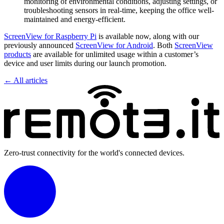
monitoring of environmental conditions, adjusting settings, or
troubleshooting sensors in real-time, keeping the office well-
maintained and energy-efficient.
ScreenView for Raspberry Pi
is available now, along with our
previously announced
ScreenView for Android
. Both
ScreenView
products
are available for unlimited usage within a customer’s
device and user limits during our launch promotion.
← All articles
Zero-trust connectivity for the world's connected devices.