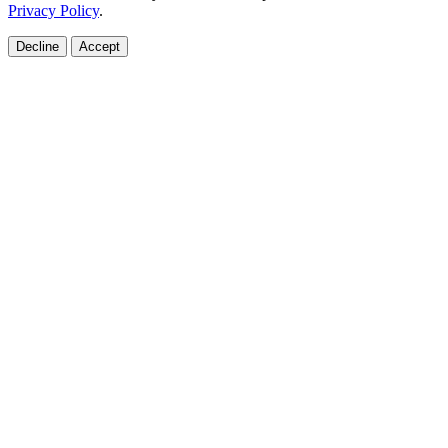
Privacy Policy
.
Decline
Accept