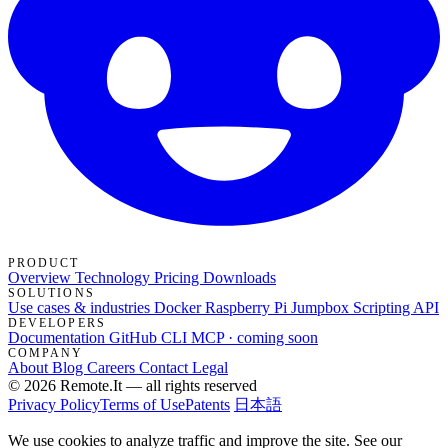
PRODUCT
Overview
Technology
Pricing
Downloads
SOLUTIONS
Use cases & industries
Docker
Raspberry Pi Jumpbox
Scripting API
DEVELOPERS
Documentation
GitHub
CLI
MCP · coming soon
COMPANY
About
Blog
Careers
Contact
Legal
© 2026 Remote.It — all rights reserved
Privacy Policy
Terms of Use
Patents
日本語
We use cookies to analyze traffic and improve the site. See our