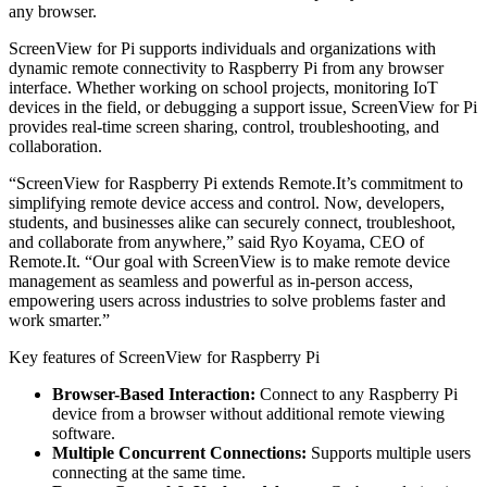
any browser.
ScreenView for Pi supports individuals and organizations with
dynamic remote connectivity to Raspberry Pi from any browser
interface. Whether working on school projects, monitoring IoT
devices in the field, or debugging a support issue, ScreenView for Pi
provides real-time screen sharing, control, troubleshooting, and
collaboration.
“ScreenView for Raspberry Pi extends Remote.It’s commitment to
simplifying remote device access and control. Now, developers,
students, and businesses alike can securely connect, troubleshoot,
and collaborate from anywhere,” said Ryo Koyama, CEO of
Remote.It. “Our goal with ScreenView is to make remote device
management as seamless and powerful as in-person access,
empowering users across industries to solve problems faster and
work smarter.”
Key features of ScreenView for Raspberry Pi
Browser-Based Interaction:
Connect to any Raspberry Pi
device from a browser without additional remote viewing
software.
Multiple Concurrent Connections:
Supports multiple users
connecting at the same time.