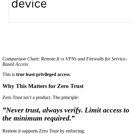
Comparison Chart: Remote.It vs VPNs and Firewalls for Service-
Based Access
This is
true least-privileged access
.
Why This Matters for Zero Trust
Zero Trust isn’t a product. The principle:
”Never trust, always verify. Limit access to
the minimum required.”
Remote.it supports Zero Trust by enforcing: