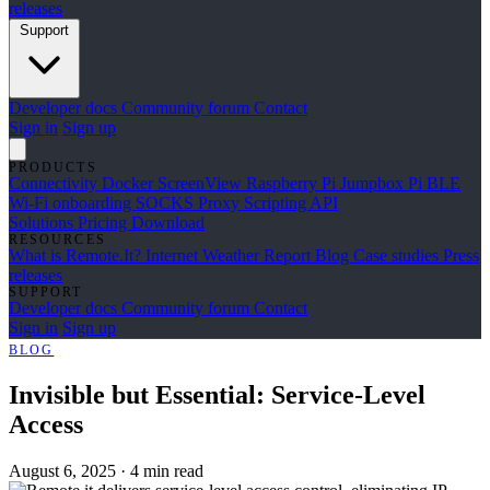
releases
Support
Developer docs
Community forum
Contact
Sign in
Sign up
PRODUCTS
Connectivity
Docker
ScreenView
Raspberry Pi Jumpbox
Pi BLE
Wi-Fi onboarding
SOCKS Proxy
Scripting API
Solutions
Pricing
Download
RESOURCES
What is Remote.It?
Internet Weather Report
Blog
Case studies
Press
releases
SUPPORT
Developer docs
Community forum
Contact
Sign in
Sign up
BLOG
Invisible but Essential: Service-Level
Access
August 6, 2025
·
4 min read