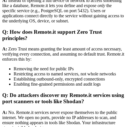
A:
Instead of opening a full device or network to access something
like a database, Remote.it lets you define and expose
only
the
specific service (e.g., PostgreSQL on port 5432). Users or
applications connect directly to the service without gaining access to
the underlying OS, device, or subnet.
Q: How does Remote.it support Zero Trust
principles?
A:
Zero Trust means granting the least amount of access necessary,
verifying every connection, and assuming no default trust. Remote.it
enforces this by:
Removing the need for public IPs
Restricting access to named services, not whole networks
Establishing outbound-only, encrypted connections
Enabling fine-grained permissions and audit logs
Q: Do attackers discover my Remote.it services using
port scanners or tools like Shodan?
A:
No. Remote.it services never expose themselves to the public
internet. We open no ports, provide no IP addresses to scan, and
ensure nothing appears in tools like Shodan. Your infrastructure