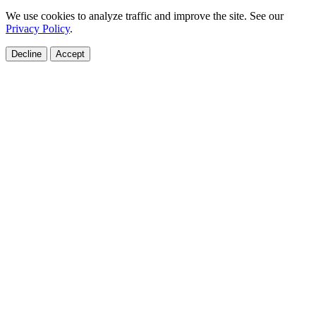
We use cookies to analyze traffic and improve the site. See our
Privacy Policy
.
Decline
Accept