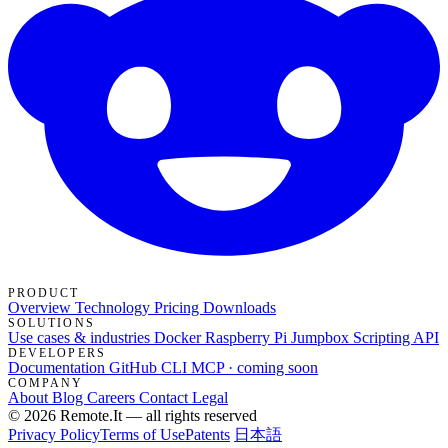
PRODUCT
Overview
Technology
Pricing
Downloads
SOLUTIONS
Use cases & industries
Docker
Raspberry Pi Jumpbox
Scripting API
DEVELOPERS
Documentation
GitHub
CLI
MCP · coming soon
COMPANY
About
Blog
Careers
Contact
Legal
© 2026 Remote.It — all rights reserved
Privacy Policy
Terms of Use
Patents
日本語