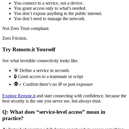
You connect to a service, not a device.
You grant access only to what’s needed.
You don’t expose anything to the public internet.
You don’t need to manage the network.
Not Zero Trust compliant.
Zero Friction.
Try Remote.it Yourself
See what invisible connectivity looks like.
🎯 Define a service in seconds
🔒 Grant access to a teammate or script
🕵️♂️ Confirm there’s no IP or port exposure
Explore Remote.it
and start connecting with confidence, because the
best security is the one you never see, but always trust.
Q: What does “service-level access” mean in
practice?