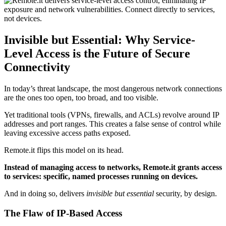
Invisible but Essential: Why Service-
Level Access is the Future of Secure
Connectivity
In today’s threat landscape, the most dangerous network connections
are the ones too open, too broad, and too visible.
Yet traditional tools (VPNs, firewalls, and ACLs) revolve around IP
addresses and port ranges. This creates a false sense of control while
leaving excessive access paths exposed.
Remote.it flips this model on its head.
Instead of managing access to networks, Remote.it grants access
to services: specific, named processes running on devices.
And in doing so, delivers
invisible but essential
security, by design.
The Flaw of IP-Based Access