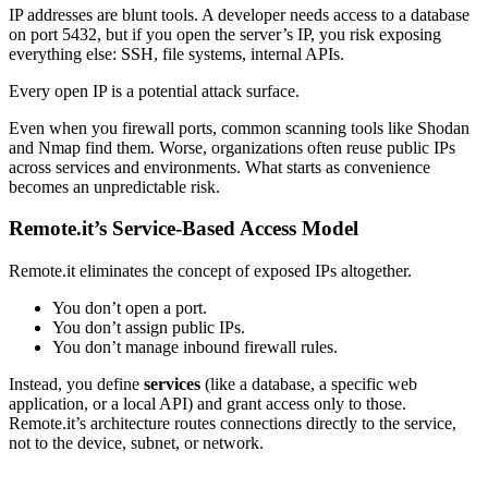
IP addresses are blunt tools. A developer needs access to a database
on port 5432, but if you open the server’s IP, you risk exposing
everything else: SSH, file systems, internal APIs.
Every open IP is a potential attack surface.
Even when you firewall ports, common scanning tools like Shodan
and Nmap find them. Worse, organizations often reuse public IPs
across services and environments. What starts as convenience
becomes an unpredictable risk.
Remote.it’s Service-Based Access Model
Remote.it eliminates the concept of exposed IPs altogether.
You don’t open a port.
You don’t assign public IPs.
You don’t manage inbound firewall rules.
Instead, you define
services
(like a database, a specific web
application, or a local API) and grant access only to those.
Remote.it’s architecture routes connections directly to the service,
not to the device, subnet, or network.