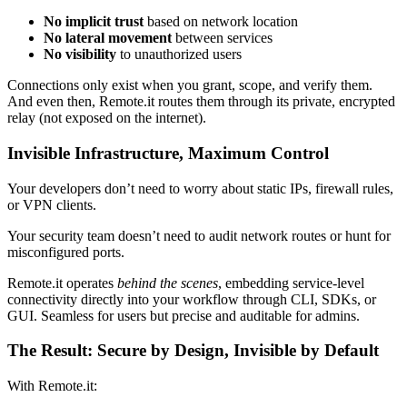
No implicit trust
based on network location
No lateral movement
between services
No visibility
to unauthorized users
Connections only exist when you grant, scope, and verify them.
And even then, Remote.it routes them through its private, encrypted
relay (not exposed on the internet).
Invisible Infrastructure, Maximum Control
Your developers don’t need to worry about static IPs, firewall rules,
or VPN clients.
Your security team doesn’t need to audit network routes or hunt for
misconfigured ports.
Remote.it operates
behind the scenes
, embedding service-level
connectivity directly into your workflow through CLI, SDKs, or
GUI. Seamless for users but precise and auditable for admins.
The Result: Secure by Design, Invisible by Default
With Remote.it: