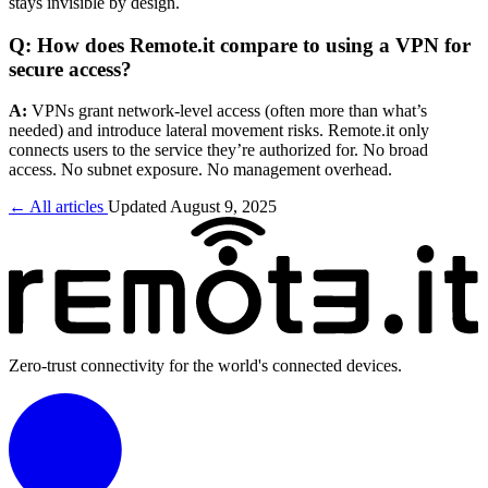
stays invisible by design.
Q: How does Remote.it compare to using a VPN for
secure access?
A:
VPNs grant network-level access (often more than what’s
needed) and introduce lateral movement risks. Remote.it only
connects users to the service they’re authorized for. No broad
access. No subnet exposure. No management overhead.
← All articles
Updated August 9, 2025
Zero-trust connectivity for the world's connected devices.