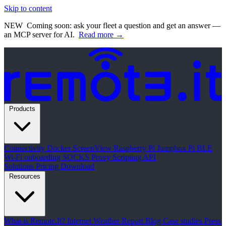
Skip to content
NEW
Coming soon: ask your fleet a question and get an answer —
an MCP server for AI.
Read more →
Products
Connectivity
Docker
ScreenView
Raspberry Pi Jumpbox
Pi BLE
Wi-Fi onboarding
SOCKS Proxy
Scripting API
Solutions
Pricing
Download
Resources
What is Remote.It?
Internet Weather Report
Blog
Case studies
Press